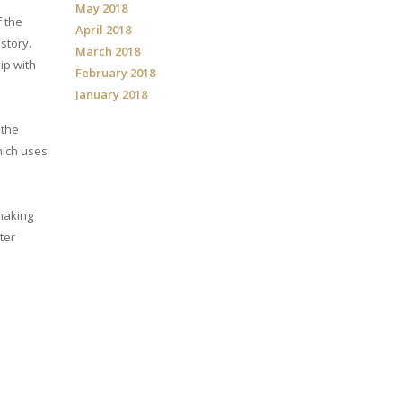
May 2018
f the
April 2018
story.
March 2018
ip with
February 2018
January 2018
 the
ich uses
 making
ter