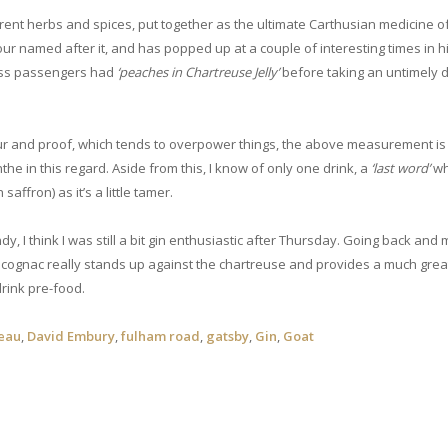
ferent herbs and spices, put together as the ultimate Carthusian medicine o
lour named after it, and has popped up at a couple of interesting times in hi
class passengers had
‘peaches in Chartreuse Jelly’
before taking an untimely d
our and proof, which tends to overpower things, the above measurement is
inthe in this regard. Aside from this, I know of only one drink, a
‘last word’
wh
saffron) as it’s a little tamer.
ndy, I think I was still a bit gin enthusiastic after Thursday. Going back and
e cognac really stands up against the chartreuse and provides a much grea
 drink pre-food.
reau
,
David Embury
,
fulham road
,
gatsby
,
Gin
,
Goat