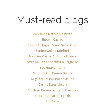
Must-read blogs
UK Casino Not On Gamstop
Bitcoin Casino
Casino En Ligne Bonus Sans Dépôt
Casino Online Migliori
Meilleur Casino En Ligne France
Sites De Paris Sportifs En Belgique
Bookmaker Italia
Migliori App Casino Online
Migliori Siti Per Poker Online
Casino Esteri Sicuri
Meilleur Casino En Ligne Français
Sites Pour Parier Tennis
Ufc Paris