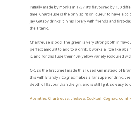
Initially made by monks in 1737, it’s flavoured by 130 dif
time. Chartreuse is the only spirit or liqueur to have a co
Jay Gatsby drinks it in his library with friends and first-
the Titanic.
Chartreuse is odd. The green is very strong both in flav
perfect amount to add to a drink. It works a little like abs
it, and for this I use their 40% yellow variety (coloured with 
OK, so the first time I made this I used Gin instead of Bra
this with Brandy / Cognac makes a far superior drink, th
depth of flavour than the gin, and is still light, so easy to
Absinthe
,
Chartreuse
,
chelsea
,
Cocktail
,
Cognac
,
coint