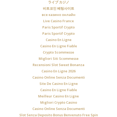
ライブ カジノ
비트코인 베팅사이트
все казино онлайн
Live Casino France
Paris Sportif Crypto
Paris Sportif Crypto
Casino En Ligne
Casino En Ligne Fiable
Crypto Scommesse
Migliori Siti Scommesse
Recensioni Slot Sweet Bonanza
Casino En Ligne 2026
Casino Online Senza Documenti
Site De Casino En Ligne
Casino En Ligne Fiable
Meilleur Casino En Ligne
Migliori Crypto Casino
Casino Online Senza Documenti
Slot Senza Deposito Bonus Benvenuto Free Spin