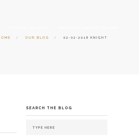
COCKTAIL 365 BLOG
NOUVEAUX CASINOS EN LIGNE
HOME
OUR BLOG
02-02-2018 KNIGHT
SEARCH THE BLOG