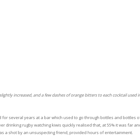
lightly increased, and a few dashes of orange bitters to each cocktail used i
ed for several years at a bar which used to go through bottles and bottles 
er drinking rugby watching kiwis quickly realised that, at 55% it was far a
s a shot by an unsuspecting friend, provided hours of entertainment.