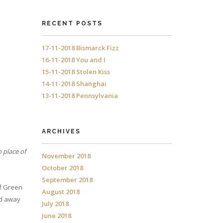
RECENT POSTS
17-11-2018 Bismarck Fizz
16-11-2018 You and I
15-11-2018 Stolen Kiss
14-11-2018 Shanghai
13-11-2018 Pennsylvania
ARCHIVES
n place of
November 2018
October 2018
September 2018
of Green
August 2018
nd away
July 2018
June 2018