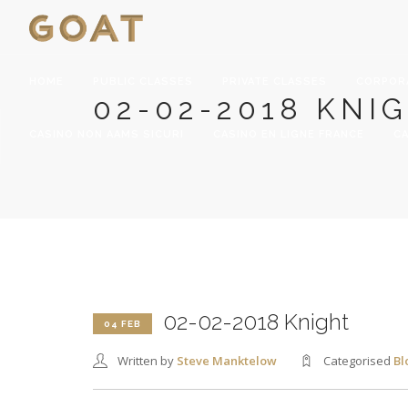
HOME
PUBLIC CLASSES
PRIVATE CLASSES
CORPOR
02-02-2018 KNI
CASINO NON AAMS SICURI
CASINO EN LIGNE FRANCE
CA
02-02-2018 Knight
04 FEB
Written by
Steve Manktelow
Categorised
Bl