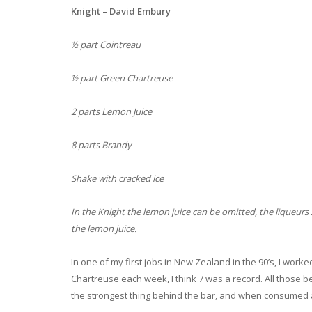
Knight – David Embury
½ part Cointreau
½ part Green Chartreuse
2 parts Lemon Juice
8 parts Brandy
Shake with cracked ice
In the Knight the lemon juice can be omitted, the liqueurs s
the lemon juice.
In one of my first jobs in New Zealand in the 90’s, I work
Chartreuse each week, I think 7 was a record. All those be
the strongest thing behind the bar, and when consumed a