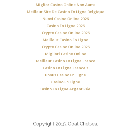
Miglior Casino Online Non Aams
Meilleur Site De Casino En Ligne Belgique
Nuovi Casino Online 2026
Casino En Ligne 2026
Crypto Casino Online 2026
Meilleur Casino En Ligne
Crypto Casino Online 2026
Migliori Casino Online
Meilleur Casino En Ligne France
Casino En Ligne Francais
Bonus Casino En Ligne
Casino En Ligne
Casino En Ligne Argent Réel
Copyright 2015, Goat Chelsea.