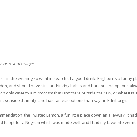
e or zest of orange.
ill in the evening so went in search of a good drink. Brighton is a funny pla
ndon, and should have similar drinking habits and bars but the options al
don only cater to a microcosm that isn’t there outside the M25, or what it is.
nt seaside than city, and has far less options than say an Edinburgh.
endation, the Twisted Lemon, a fun little place down an alleyway. It ha
ided to opt for a Negroni which was made well, and I had my favourite verm