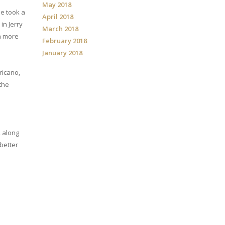
May 2018
me took a
April 2018
in Jerry
March 2018
th more
February 2018
January 2018
ricano,
 the
, along
 better