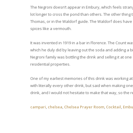
The Negroni doesn’t appear in Embury, which feels strang
lot longer to cross the pond than others. The other thing 
Thomas, or in the Waldorf guide. The Waldorf does have so
spices like a vermouth.
It was invented in 1919 in a bar in Florence. The Count 
which he duly did by leaving out the soda and adding a big
Negroni family was bottling the drink and selling it at on
residential properties.
One of my earliest memories of this drink was working at
with literally every other drink, but said when making one
drink, and I would not hesitate to make that way, so the r
campari
,
chelsea
,
Chelsea Prayer Room
,
Cocktail
,
Embu