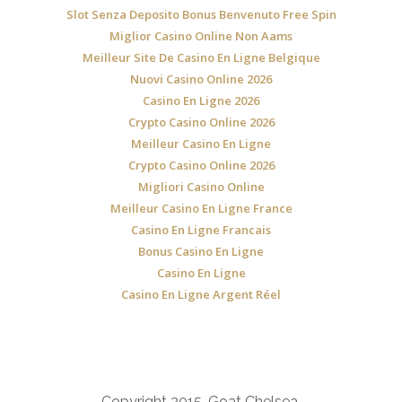
Slot Senza Deposito Bonus Benvenuto Free Spin
Miglior Casino Online Non Aams
Meilleur Site De Casino En Ligne Belgique
Nuovi Casino Online 2026
Casino En Ligne 2026
Crypto Casino Online 2026
Meilleur Casino En Ligne
Crypto Casino Online 2026
Migliori Casino Online
Meilleur Casino En Ligne France
Casino En Ligne Francais
Bonus Casino En Ligne
Casino En Ligne
Casino En Ligne Argent Réel
Copyright 2015, Goat Chelsea.