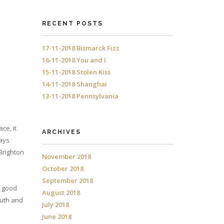
RECENT POSTS
17-11-2018 Bismarck Fizz
16-11-2018 You and I
15-11-2018 Stolen Kiss
14-11-2018 Shanghai
13-11-2018 Pennsylvania
ce, it
ARCHIVES
ways
 Brighton
November 2018
October 2018
September 2018
d good
August 2018
outh and
July 2018
June 2018