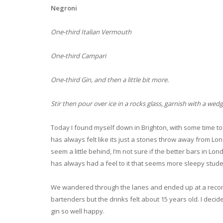
Negroni
One-third Italian Vermouth
One-third Campari
One-third Gin, and then a little bit more.
Stir then pour over ice in a rocks glass, garnish with a wedg
Today I found myself down in Brighton, with some time to k
has always felt like its just a stones throw away from Lo
seem a little behind, I’m not sure if the better bars in Lon
has always had a feel to it that seems more sleepy stude
We wandered through the lanes and ended up at a recomm
bartenders but the drinks felt about 15 years old. I dec
gin so well happy.