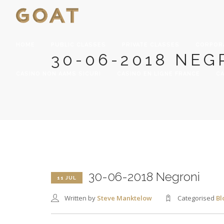
HOME
PUBLIC CLASSES
PRIVATE CLASSES
CORPOR
30-06-2018 NEG
CASINO NON AAMS SICURI
CASINO EN LIGNE FRANCE
CA
30-06-2018 Negroni
11 JUL
Written by
Steve Manktelow
Categorised
Bl