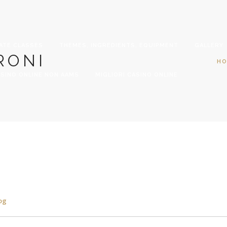
ATE CLASSES
THEMES, INGREDIENTS, EQUIPMENT
GALLERY
RONI
H
SINO ONLINE NON AAMS
MIGLIORI CASINO ONLINE
og