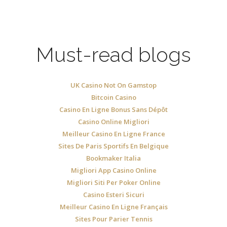
Must-read blogs
UK Casino Not On Gamstop
Bitcoin Casino
Casino En Ligne Bonus Sans Dépôt
Casino Online Migliori
Meilleur Casino En Ligne France
Sites De Paris Sportifs En Belgique
Bookmaker Italia
Migliori App Casino Online
Migliori Siti Per Poker Online
Casino Esteri Sicuri
Meilleur Casino En Ligne Français
Sites Pour Parier Tennis