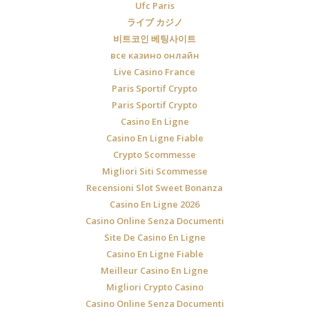
Ufc Paris
ライブ カジノ
비트코인 베팅사이트
все казино онлайн
Live Casino France
Paris Sportif Crypto
Paris Sportif Crypto
Casino En Ligne
Casino En Ligne Fiable
Crypto Scommesse
Migliori Siti Scommesse
Recensioni Slot Sweet Bonanza
Casino En Ligne 2026
Casino Online Senza Documenti
Site De Casino En Ligne
Casino En Ligne Fiable
Meilleur Casino En Ligne
Migliori Crypto Casino
Casino Online Senza Documenti