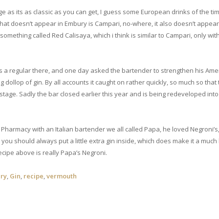
e as its as classic as you can get, I guess some European drinks of the ti
that doesn’t appear in Embury is Campari, no-where, it also doesn’t appear 
mething called Red Calisaya, which i think is similar to Campari, only wi
was a regular there, and one day asked the bartender to strengthen his Ame
 dollop of gin. By all accounts it caught on rather quickly, so much so that
e stage. Sadly the bar closed earlier this year and is being redeveloped into
 Pharmacy with an Italian bartender we all called Papa, he loved Negroni’s
 you should always put a little extra gin inside, which does make it a much
ecipe above is really Papa’s Negroni.
ry
,
Gin
,
recipe
,
vermouth