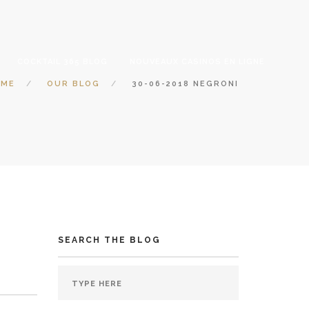
COCKTAIL 365 BLOG
NOUVEAUX CASINOS EN LIGNE
OME
OUR BLOG
30-06-2018 NEGRONI
SEARCH THE BLOG