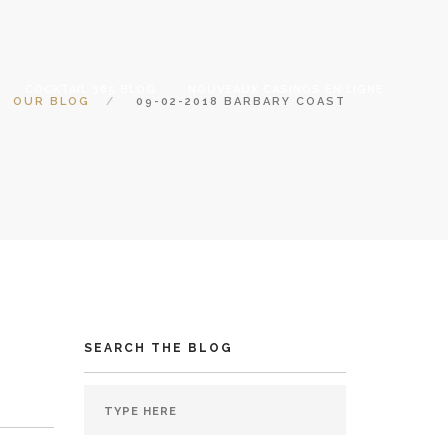
COCKTAIL 365 BLOG
NOUVEAUX CASINOS EN LIGNE
OUR BLOG
09-02-2018 BARBARY COAST
SEARCH THE BLOG