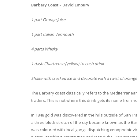
Barbary Coast – David Embury
1 part Orange Juice
1 part Italian Vermouth
4 parts Whisky
1 dash Chartreuse (yellow) to each drink
Shake with cracked ice and decorate with a twist of orange
The Barbary coast classically refers to the Mediterranean
traders. This is not where this drink gets its name from 
In 1848 gold was discovered in the hills outside of San Fr
a three block stretch of the city became known as the B
was coloured with local gangs dispatching xenophobic viol