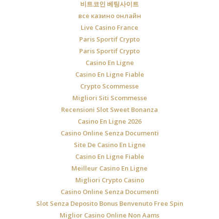
비트코인 베팅사이트
все казино онлайн
Live Casino France
Paris Sportif Crypto
Paris Sportif Crypto
Casino En Ligne
Casino En Ligne Fiable
Crypto Scommesse
Migliori Siti Scommesse
Recensioni Slot Sweet Bonanza
Casino En Ligne 2026
Casino Online Senza Documenti
Site De Casino En Ligne
Casino En Ligne Fiable
Meilleur Casino En Ligne
Migliori Crypto Casino
Casino Online Senza Documenti
Slot Senza Deposito Bonus Benvenuto Free Spin
Miglior Casino Online Non Aams