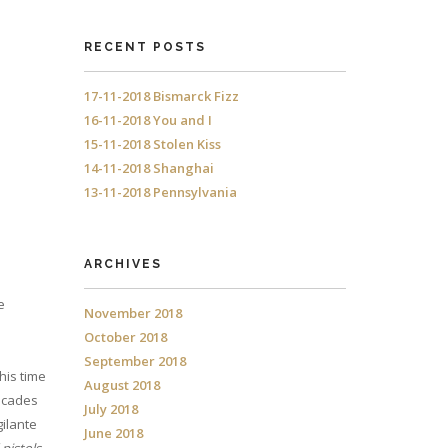
RECENT POSTS
17-11-2018 Bismarck Fizz
16-11-2018 You and I
15-11-2018 Stolen Kiss
14-11-2018 Shanghai
13-11-2018 Pennsylvania
ARCHIVES
e
November 2018
October 2018
September 2018
his time
August 2018
decades
July 2018
gilante
June 2018