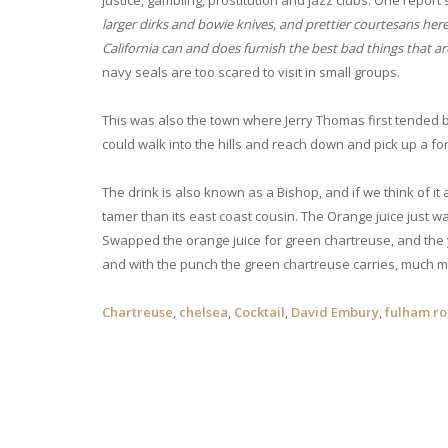
justice, gambling, prostitution and jazz clubs. One report
larger dirks and bowie knives, and prettier courtesans here,
California can and does furnish the best bad things that a
navy seals are too scared to visit in small groups.
This was also the town where Jerry Thomas first tended 
could walk into the hills and reach down and pick up a fort
The drink is also known as a Bishop, and if we think of it 
tamer than its east coast cousin. The Orange juice just wate
Swapped the orange juice for green chartreuse, and the y
and with the punch the green chartreuse carries, much m
Chartreuse
,
chelsea
,
Cocktail
,
David Embury
,
fulham r