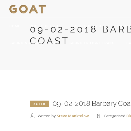
09-02-2018 BAR
HOME
PUBLIC CLASSES
PRIVATE CLASSES
CORPOR
COAST
CASINO NON AAMS SICURI
CASINO EN LIGNE FRANCE
CA
09-02-2018 Barbary Coa
09 FEB
Written by
Steve Manktelow
Categorised
Bl