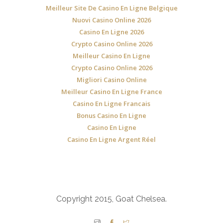
Meilleur Site De Casino En Ligne Belgique
Nuovi Casino Online 2026
Casino En Ligne 2026
Crypto Casino Online 2026
Meilleur Casino En Ligne
Crypto Casino Online 2026
Migliori Casino Online
Meilleur Casino En Ligne France
Casino En Ligne Francais
Bonus Casino En Ligne
Casino En Ligne
Casino En Ligne Argent Réel
Copyright 2015, Goat Chelsea.