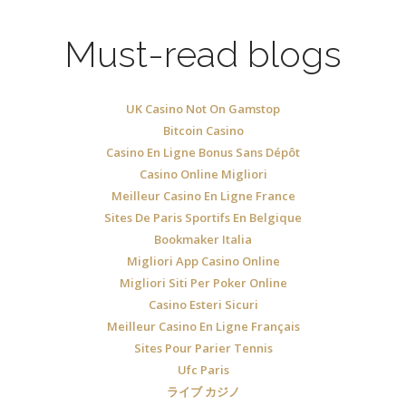
Must-read blogs
UK Casino Not On Gamstop
Bitcoin Casino
Casino En Ligne Bonus Sans Dépôt
Casino Online Migliori
Meilleur Casino En Ligne France
Sites De Paris Sportifs En Belgique
Bookmaker Italia
Migliori App Casino Online
Migliori Siti Per Poker Online
Casino Esteri Sicuri
Meilleur Casino En Ligne Français
Sites Pour Parier Tennis
Ufc Paris
ライブ カジノ