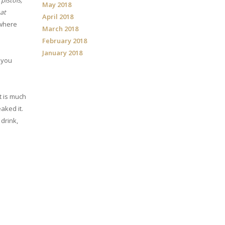
pistols,
May 2018
hat
April 2018
 where
March 2018
February 2018
January 2018
 you
t is much
eaked it.
drink,