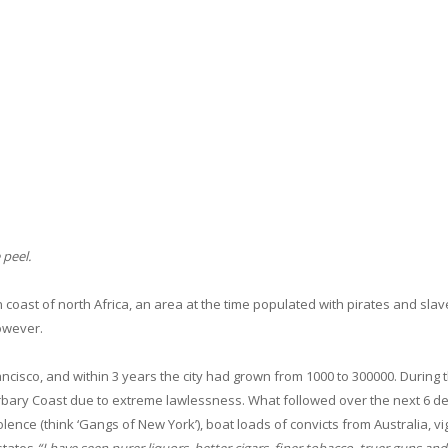
 peel.
 coast of north Africa, an area at the time populated with pirates and slav
however.
ancisco, and within 3 years the city had grown from 1000 to 300000. During t
arbary Coast due to extreme lawlessness. What followed over the next 6 
ence (think ‘Gangs of New York’), boat loads of convicts from Australia, vi