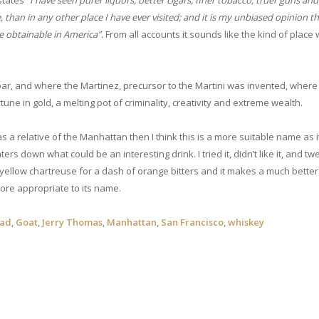
 states
“I have seen purer liquors, better cigars, finer tobacco, truer guns and 
 than in any other place I have ever visited; and it is my unbiased opinion t
re obtainable in America”.
From all accounts it sounds like the kind of place
bar, and where the Martinez, precursor to the Martini was invented, where
une in gold, a melting pot of criminality, creativity and extreme wealth.
as a relative of the Manhattan then I think this is a more suitable name as i
rs down what could be an interesting drink. I tried it, didn’t like it, and tw
ellow chartreuse for a dash of orange bitters and it makes a much better 
ore appropriate to its name.
oad
,
Goat
,
Jerry Thomas
,
Manhattan
,
San Francisco
,
whiskey