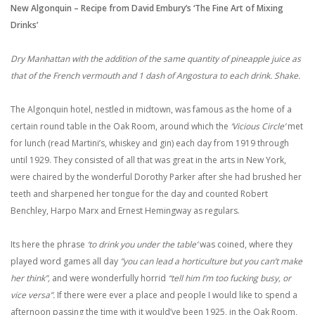
New Algonquin – Recipe from David Embury’s ‘The Fine Art of Mixing
Drinks’
Dry Manhattan with the addition of the same quantity of pineapple juice as
that of the French vermouth and 1 dash of Angostura to each drink. Shake.
The Algonquin hotel, nestled in midtown, was famous as the home of a
certain round table in the Oak Room, around which the
‘Vicious Circle’
met
for lunch (read Martini’s, whiskey and gin) each day from 1919 through
until 1929. They consisted of all that was great in the arts in New York,
were chaired by the wonderful Dorothy Parker after she had brushed her
teeth and sharpened her tongue for the day and counted Robert
Benchley, Harpo Marx and Ernest Hemingway as regulars.
Its here the phrase
‘to drink you under the table’
was coined, where they
played word games all day
”you can lead a horticulture but you can’t make
her think”,
and were wonderfully horrid
“tell him I’m too fucking busy, or
vice versa”.
If there were ever a place and people I would like to spend a
afternoon passing the time with it would’ve been 1925, in the Oak Room,