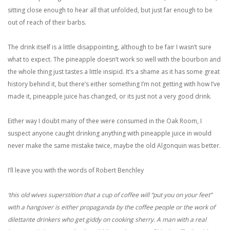
sitting close enough to hear all that unfolded, but just far enough to be
out of reach of their barbs.
The drink itself is a little disappointing, although to be fair I wasn’t sure
what to expect. The pineapple doesn’t work so well with the bourbon and
the whole thing just tastes a little insipid. It’s a shame as it has some great
history behind it, but there’s either something I’m not getting with how I’ve
made it, pineapple juice has changed, or its just not a very good drink.
Either way I doubt many of thee were consumed in the Oak Room, I
suspect anyone caught drinking anything with pineapple juice in would
never make the same mistake twice, maybe the old Algonquin was better.
I’ll leave you with the words of Robert Benchley
‘this old wives superstition that a cup of coffee will “put you on your feet”
with a hangover is either propaganda by the coffee people or the work of
dilettante drinkers who get giddy on cooking sherry. A man with a real