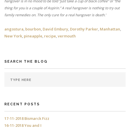
hangover is in no mood to be told “just take a cup of black coffee” or “the
thing for you is a couple of Aspirin.” A real hangover is nothing to try out
family remedies on. The only cure for a real hangover is death.’
angostura
,
bourbon
,
David Embury
,
Dorothy Parker
,
Manhattan
,
New York
,
pineapple
,
recipe
,
vermouth
SEARCH THE BLOG
RECENT POSTS
17-11-2018 Bismarck Fizz
16-11-2018 You and I