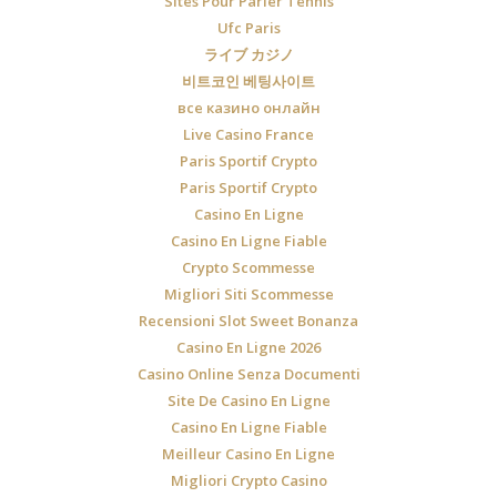
Sites Pour Parier Tennis
Ufc Paris
ライブ カジノ
비트코인 베팅사이트
все казино онлайн
Live Casino France
Paris Sportif Crypto
Paris Sportif Crypto
Casino En Ligne
Casino En Ligne Fiable
Crypto Scommesse
Migliori Siti Scommesse
Recensioni Slot Sweet Bonanza
Casino En Ligne 2026
Casino Online Senza Documenti
Site De Casino En Ligne
Casino En Ligne Fiable
Meilleur Casino En Ligne
Migliori Crypto Casino