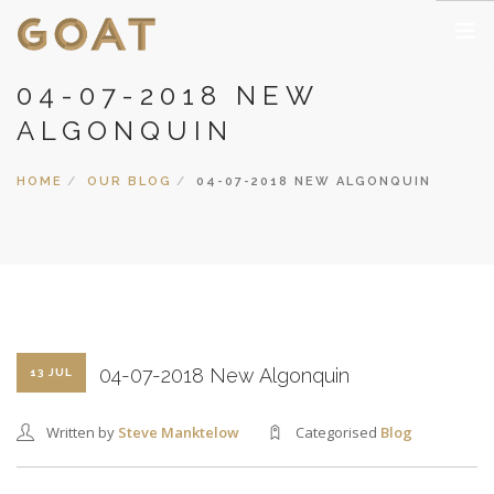
04-07-2018 NEW
HOME
ALGONQUIN
PUBLIC CLASSES
PRIVATE CLASSES
HOME
OUR BLOG
04-07-2018 NEW ALGONQUIN
CORPORATE CLASSES
THEMES, INGREDIENTS, EQUIPMENT
GALLERY
COCKTAIL 365 BLOG
NOUVEAUX CASINOS EN LIGNE
04-07-2018 New Algonquin
13 JUL
CASINO NON AAMS SICURI
CASINO EN LIGNE FRANCE
Written by
Steve Manktelow
Categorised
Blog
CASINO ONLINE NON AAMS
MIGLIORI CASINO ONLINE