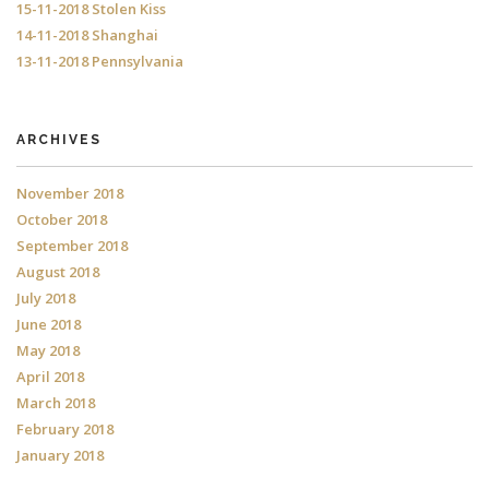
15-11-2018 Stolen Kiss
14-11-2018 Shanghai
13-11-2018 Pennsylvania
ARCHIVES
November 2018
October 2018
September 2018
August 2018
July 2018
June 2018
May 2018
April 2018
March 2018
February 2018
January 2018