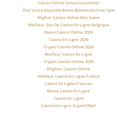
Casino Online Senza Documenti
Slot Senza Deposito Bonus Benvenuto Free Spin
Miglior Casino Online Non Aams
Meilleur Site De Casino En Ligne Belgique
Nuovi Casino Online 2026
Casino En Ligne 2026
Crypto Casino Online 2026
Meilleur Casino En Ligne
Crypto Casino Online 2026
Migliori Casino Online
Meilleur Casino En Ligne France
Casino En Ligne Francais
Bonus Casino En Ligne
Casino En Ligne
Casino En Ligne Argent Réel