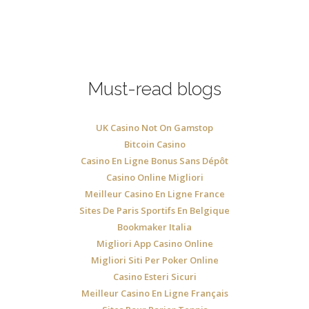
Must-read blogs
UK Casino Not On Gamstop
Bitcoin Casino
Casino En Ligne Bonus Sans Dépôt
Casino Online Migliori
Meilleur Casino En Ligne France
Sites De Paris Sportifs En Belgique
Bookmaker Italia
Migliori App Casino Online
Migliori Siti Per Poker Online
Casino Esteri Sicuri
Meilleur Casino En Ligne Français