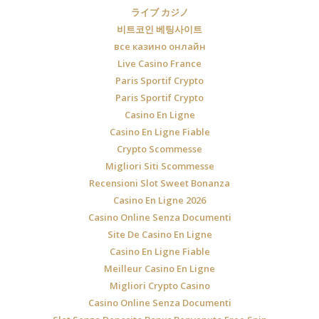
ライブ カジノ
비트코인 베팅사이트
все казино онлайн
Live Casino France
Paris Sportif Crypto
Paris Sportif Crypto
Casino En Ligne
Casino En Ligne Fiable
Crypto Scommesse
Migliori Siti Scommesse
Recensioni Slot Sweet Bonanza
Casino En Ligne 2026
Casino Online Senza Documenti
Site De Casino En Ligne
Casino En Ligne Fiable
Meilleur Casino En Ligne
Migliori Crypto Casino
Casino Online Senza Documenti