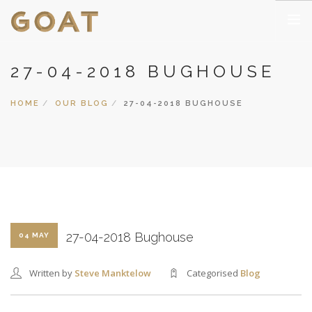
HOME
27-04-2018 BUGHOUSE
PUBLIC CLASSES
HOME
OUR BLOG
27-04-2018 BUGHOUSE
PRIVATE CLASSES
CORPORATE CLASSES
THEMES, INGREDIENTS, EQUIPMENT
GALLERY
COCKTAIL 365 BLOG
NOUVEAUX CASINOS EN LIGNE
27-04-2018 Bughouse
04 MAY
CASINO NON AAMS SICURI
CASINO EN LIGNE FRANCE
Written by
Steve Manktelow
Categorised
Blog
CASINO ONLINE NON AAMS
MIGLIORI CASINO ONLINE