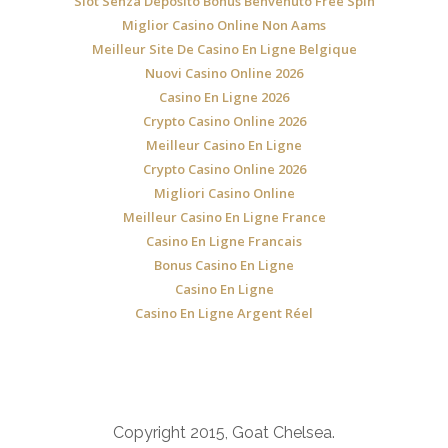
Slot Senza Deposito Bonus Benvenuto Free Spin
Miglior Casino Online Non Aams
Meilleur Site De Casino En Ligne Belgique
Nuovi Casino Online 2026
Casino En Ligne 2026
Crypto Casino Online 2026
Meilleur Casino En Ligne
Crypto Casino Online 2026
Migliori Casino Online
Meilleur Casino En Ligne France
Casino En Ligne Francais
Bonus Casino En Ligne
Casino En Ligne
Casino En Ligne Argent Réel
Copyright 2015, Goat Chelsea.