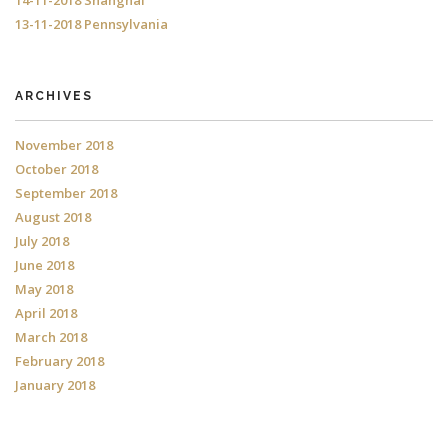
14-11-2018 Shanghai
13-11-2018 Pennsylvania
ARCHIVES
November 2018
October 2018
September 2018
August 2018
July 2018
June 2018
May 2018
April 2018
March 2018
February 2018
January 2018