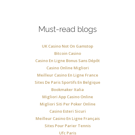
Must-read blogs
UK Casino Not On Gamstop
Bitcoin Casino
Casino En Ligne Bonus Sans Dépôt
Casino Online Migliori
Meilleur Casino En Ligne France
Sites De Paris Sportifs En Belgique
Bookmaker Italia
Migliori App Casino Online
Migliori Siti Per Poker Online
Casino Esteri Sicuri
Meilleur Casino En Ligne Français
Sites Pour Parier Tennis
Ufc Paris