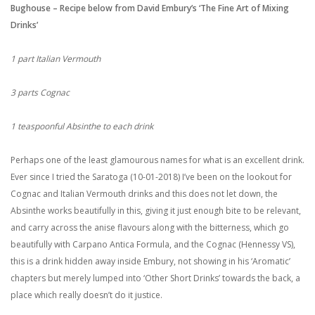
Bughouse – Recipe below from David Embury’s ‘The Fine Art of Mixing
Drinks’
1 part Italian Vermouth
3 parts Cognac
1 teaspoonful Absinthe to each drink
Perhaps one of the least glamourous names for what is an excellent drink.
Ever since I tried the Saratoga (10-01-2018) I’ve been on the lookout for
Cognac and Italian Vermouth drinks and this does not let down, the
Absinthe works beautifully in this, giving it just enough bite to be relevant,
and carry across the anise flavours along with the bitterness, which go
beautifully with Carpano Antica Formula, and the Cognac (Hennessy VS),
this is a drink hidden away inside Embury, not showing in his ‘Aromatic’
chapters but merely lumped into ‘Other Short Drinks’ towards the back, a
place which really doesn’t do it justice.