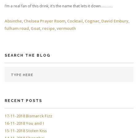
I’m a real fan of this drink, it’s the name that lets it down………….
Absinthe
,
Chelsea Prayer Room
,
Cocktail
,
Cognac
,
David Embury
,
fulham road
,
Goat
,
recipe
,
vermouth
SEARCH THE BLOG
RECENT POSTS
17-11-2018 Bismarck Fizz
16-11-2018 You and I
15-11-2018 Stolen Kiss