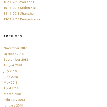
16-11-2018 You and I
15-11-2018 Stolen Kiss
14-11-2018 Shanghai
13-11-2018 Pennsylvania
ARCHIVES
November 2018
October 2018
September 2018
August 2018
July 2018
June 2018
May 2018
April 2018
March 2018
February 2018
January 2018