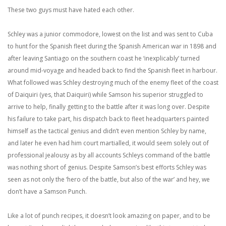
These two guys must have hated each other.
Schley was a junior commodore, lowest on the list and was sent to Cuba
to hunt for the Spanish fleet during the Spanish American war in 1898 and
after leaving Santiago on the southern coast he ‘inexplicably’ turned
around mid-voyage and headed back to find the Spanish fleet in harbour.
What followed was Schley destroying much of the enemy fleet of the coast
of Daiquiri (yes, that Daiquiri) while Samson his superior struggled to
arrive to help, finally getting to the battle after it was long over. Despite
his failure to take part, his dispatch back to fleet headquarters painted
himself as the tactical genius and didn’t even mention Schley by name,
and later he even had him court martialled, it would seem solely out of
professional jealousy as by all accounts Schleys command of the battle
was nothing short of genius. Despite Samson’s best efforts Schley was
seen as not only the ‘hero of the battle, but also of the war’ and hey, we
don’t have a Samson Punch.
Like a lot of punch recipes, it doesn’t look amazing on paper, and to be