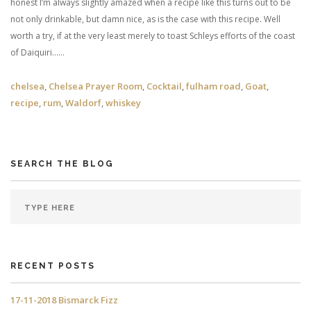
honest I’m always slightly amazed when a recipe like this turns out to be
not only drinkable, but damn nice, as is the case with this recipe. Well
worth a try, if at the very least merely to toast Schleys efforts of the coast
of Daiquiri……
chelsea
,
Chelsea Prayer Room
,
Cocktail
,
fulham road
,
Goat
,
recipe
,
rum
,
Waldorf
,
whiskey
SEARCH THE BLOG
RECENT POSTS
17-11-2018 Bismarck Fizz