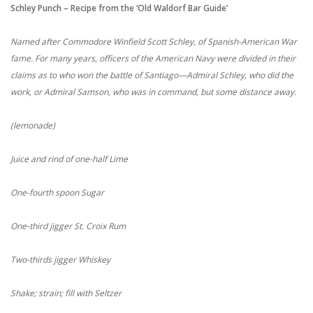
Schley Punch – Recipe from the ‘Old Waldorf Bar Guide’
Named after Commodore Winfield Scott Schley, of Spanish-American War
fame. For many years, officers of the American Navy were divided in their
claims as to who won the battle of Santiago—Admiral Schley, who did the
work, or Admiral Samson, who was in command, but some distance away.
(lemonade)
Juice and rind of one-half Lime
One-fourth spoon Sugar
One-third jigger St. Croix Rum
Two-thirds jigger Whiskey
Shake; strain; fill with Seltzer