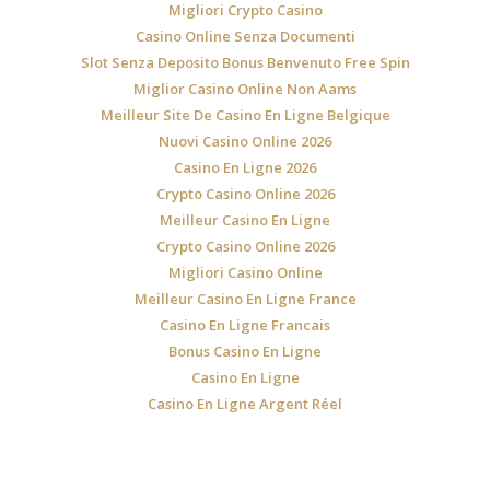
Migliori Crypto Casino
Casino Online Senza Documenti
Slot Senza Deposito Bonus Benvenuto Free Spin
Miglior Casino Online Non Aams
Meilleur Site De Casino En Ligne Belgique
Nuovi Casino Online 2026
Casino En Ligne 2026
Crypto Casino Online 2026
Meilleur Casino En Ligne
Crypto Casino Online 2026
Migliori Casino Online
Meilleur Casino En Ligne France
Casino En Ligne Francais
Bonus Casino En Ligne
Casino En Ligne
Casino En Ligne Argent Réel