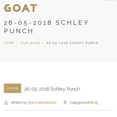
26-05-2018 SCHLEY
HOME
PUNCH
PUBLIC CLASSES
PRIVATE CLASSES
HOME
OUR BLOG
26-05-2018 SCHLEY PUNCH
CORPORATE CLASSES
THEMES, INGREDIENTS, EQUIPMENT
GALLERY
COCKTAIL 365 BLOG
NOUVEAUX CASINOS EN LIGNE
26-05-2018 Schley Punch
03 JUN
CASINO NON AAMS SICURI
CASINO EN LIGNE FRANCE
Written by
Steve Manktelow
Categorised
Blog
CASINO ONLINE NON AAMS
MIGLIORI CASINO ONLINE