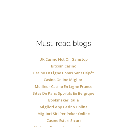
Must-read blogs
UK Casino Not On Gamstop
Bitcoin Casino
Casino En Ligne Bonus Sans Dépôt
Casino Online Migliori
Meilleur Casino En Ligne France
Sites De Paris Sportifs En Belgique
Bookmaker Italia
Migliori App Casino Online
Migliori Siti Per Poker Online
Casino Esteri Sicuri