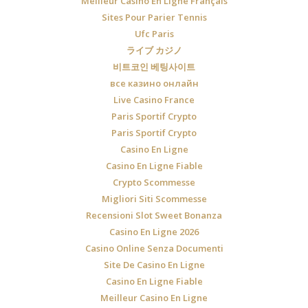
Meilleur Casino En Ligne Français
Sites Pour Parier Tennis
Ufc Paris
ライブ カジノ
비트코인 베팅사이트
все казино онлайн
Live Casino France
Paris Sportif Crypto
Paris Sportif Crypto
Casino En Ligne
Casino En Ligne Fiable
Crypto Scommesse
Migliori Siti Scommesse
Recensioni Slot Sweet Bonanza
Casino En Ligne 2026
Casino Online Senza Documenti
Site De Casino En Ligne
Casino En Ligne Fiable
Meilleur Casino En Ligne