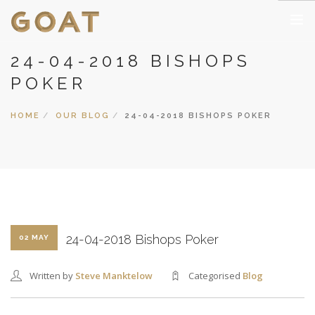
24-04-2018 BISHOPS
HOME
POKER
PUBLIC CLASSES
PRIVATE CLASSES
HOME
OUR BLOG
24-04-2018 BISHOPS POKER
CORPORATE CLASSES
THEMES, INGREDIENTS, EQUIPMENT
GALLERY
COCKTAIL 365 BLOG
NOUVEAUX CASINOS EN LIGNE
24-04-2018 Bishops Poker
02 MAY
CASINO NON AAMS SICURI
CASINO EN LIGNE FRANCE
Written by
Steve Manktelow
Categorised
Blog
CASINO ONLINE NON AAMS
MIGLIORI CASINO ONLINE