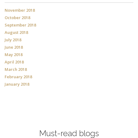
November 2018
October 2018
September 2018
August 2018
July 2018
June 2018
May 2018
April 2018
March 2018
February 2018
January 2018
Must-read blogs