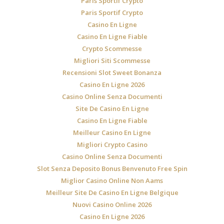
Paris Sportif Crypto
Paris Sportif Crypto
Casino En Ligne
Casino En Ligne Fiable
Crypto Scommesse
Migliori Siti Scommesse
Recensioni Slot Sweet Bonanza
Casino En Ligne 2026
Casino Online Senza Documenti
Site De Casino En Ligne
Casino En Ligne Fiable
Meilleur Casino En Ligne
Migliori Crypto Casino
Casino Online Senza Documenti
Slot Senza Deposito Bonus Benvenuto Free Spin
Miglior Casino Online Non Aams
Meilleur Site De Casino En Ligne Belgique
Nuovi Casino Online 2026
Casino En Ligne 2026