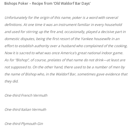
Bishops Poker – Recipe from ‘Old Waldorf Bar Days’
Unfortunately for the origin of this name, poker is a word with several
definitions. At one time it was an instrument familiar in every household
and used for stirring up the fire and, occasionally, played a decisive part in
domestic disputes, being the first resort of the Yankee housewife in an
effort to establish authority over a husband who complained of the cooking.
Now it is sacred to what was once America’s great national indoor game.
As for “Bishop”, of course, prelates of that name do not drink—at least are
not supposed to. On the other hand, there used to be a number of men by
the name of Bishop who, in the Waldorf Bar, sometimes gave evidence that
they did.
One-third French Vermuth
One-third Italian Vermuth
One-third Plymouth Gin