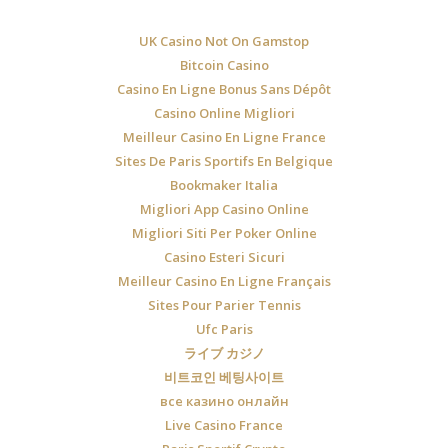
UK Casino Not On Gamstop
Bitcoin Casino
Casino En Ligne Bonus Sans Dépôt
Casino Online Migliori
Meilleur Casino En Ligne France
Sites De Paris Sportifs En Belgique
Bookmaker Italia
Migliori App Casino Online
Migliori Siti Per Poker Online
Casino Esteri Sicuri
Meilleur Casino En Ligne Français
Sites Pour Parier Tennis
Ufc Paris
ライブ カジノ
비트코인 베팅사이트
все казино онлайн
Live Casino France