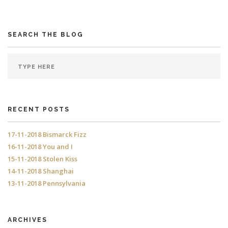
SEARCH THE BLOG
RECENT POSTS
17-11-2018 Bismarck Fizz
16-11-2018 You and I
15-11-2018 Stolen Kiss
14-11-2018 Shanghai
13-11-2018 Pennsylvania
ARCHIVES