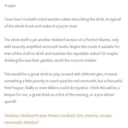
Frappe
I love how Crockett’s mind wanders when describing the drink, its typical
of the whole book and makes it a joy to read.
The drink itself is yet another Waldorf version of a ‘Perfect’ Martini, only
with severely amplified vermouth levels. Maybe this made it suitable for
men of the cloth to drink and maintain the reputable status? Or maybe
drinking this was their gamble, worth the scorn to imbibe.
This would be a great drink to play around with different gins, it needs
something a little punchy to reach past the red vermouth, but a flavourful
Pink Pepper, Malfy or even Millers could do it justice. I think this will be a
keeper for me, a great drink as a first of the evening, or a pre-dinner
aperitif.
chelsea
,
Chelsea Prayer Room
,
Cocktail
,
Gin
,
martini
,
recipe
,
vermouth
,
Waldorf