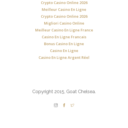
Crypto Casino Online 2026
Meilleur Casino En Ligne
Crypto Casino Online 2026
Migliori Casino Online
Meilleur Casino En Ligne France
Casino En Ligne Francais
Bonus Casino En Ligne
Casino En Ligne
Casino En Ligne Argent Réel
Copyright 2015, Goat Chelsea.