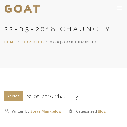
HOME
22-05-2018 CHAUNCEY
PUBLIC CLASSES
HOME
OUR BLOG
22-05-2018 CHAUNCEY
PRIVATE CLASSES
CORPORATE CLASSES
THEMES, INGREDIENTS, EQUIPMENT
GALLERY
COCKTAIL 365 BLOG
NOUVEAUX CASINOS EN LIGNE
22-05-2018 Chauncey
27 MAY
CASINO NON AAMS SICURI
CASINO EN LIGNE FRANCE
Written by
Steve Manktelow
Categorised
Blog
CASINO ONLINE NON AAMS
MIGLIORI CASINO ONLINE