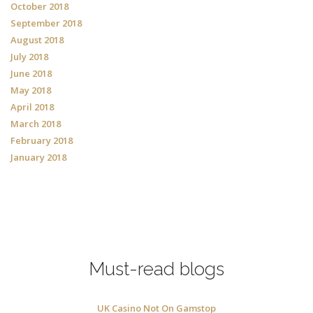
October 2018
September 2018
August 2018
July 2018
June 2018
May 2018
April 2018
March 2018
February 2018
January 2018
Must-read blogs
UK Casino Not On Gamstop