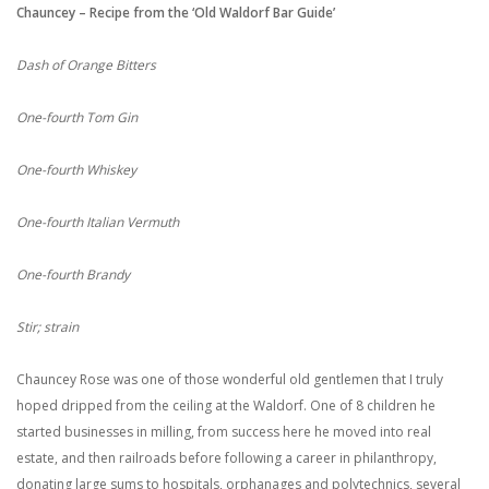
Chauncey – Recipe from the ‘Old Waldorf Bar Guide’
Dash of Orange Bitters
One-fourth Tom Gin
One-fourth Whiskey
One-fourth Italian Vermuth
One-fourth Brandy
Stir; strain
Chauncey Rose was one of those wonderful old gentlemen that I truly
hoped dripped from the ceiling at the Waldorf. One of 8 children he
started businesses in milling, from success here he moved into real
estate, and then railroads before following a career in philanthropy,
donating large sums to hospitals, orphanages and polytechnics, several