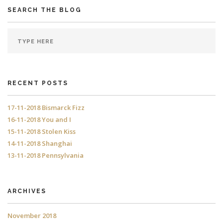
SEARCH THE BLOG
RECENT POSTS
17-11-2018 Bismarck Fizz
16-11-2018 You and I
15-11-2018 Stolen Kiss
14-11-2018 Shanghai
13-11-2018 Pennsylvania
ARCHIVES
November 2018