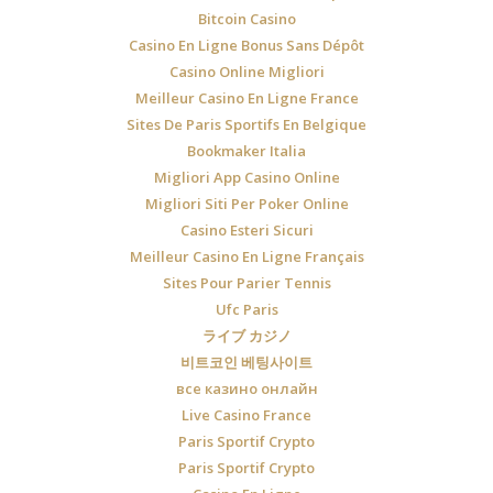
Bitcoin Casino
Casino En Ligne Bonus Sans Dépôt
Casino Online Migliori
Meilleur Casino En Ligne France
Sites De Paris Sportifs En Belgique
Bookmaker Italia
Migliori App Casino Online
Migliori Siti Per Poker Online
Casino Esteri Sicuri
Meilleur Casino En Ligne Français
Sites Pour Parier Tennis
Ufc Paris
ライブ カジノ
비트코인 베팅사이트
все казино онлайн
Live Casino France
Paris Sportif Crypto
Paris Sportif Crypto