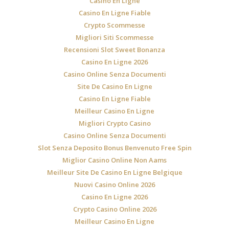
Casino En Ligne
Casino En Ligne Fiable
Crypto Scommesse
Migliori Siti Scommesse
Recensioni Slot Sweet Bonanza
Casino En Ligne 2026
Casino Online Senza Documenti
Site De Casino En Ligne
Casino En Ligne Fiable
Meilleur Casino En Ligne
Migliori Crypto Casino
Casino Online Senza Documenti
Slot Senza Deposito Bonus Benvenuto Free Spin
Miglior Casino Online Non Aams
Meilleur Site De Casino En Ligne Belgique
Nuovi Casino Online 2026
Casino En Ligne 2026
Crypto Casino Online 2026
Meilleur Casino En Ligne