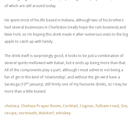
of which are still around today.
He spent most of his life based in Indiana, although two of his brothers
had several businesses in Charleston (really hope the rum business) and
New York, so I’m hoping this drink made it after numerous visits to the big
apple to catch up with family.
The drink itself is surprisingly good, it looks to be just a combination of
several spirits mellowed with Italian, but it ends up being more than that.
All of the components play a part, although I must admit to not being a
fan of gin in this kind of ‘relationship’, and without the gin we’d have a
th
Saratoga (10
January), still firmly one of my favourite drinks, so I may be
more than a little biased.
chelsea
,
Chelsea Prayer Room
,
Cocktail
,
Cognac
,
fulham road
,
Gin
,
recipe
,
vermouth
,
Waldorf
,
whiskey