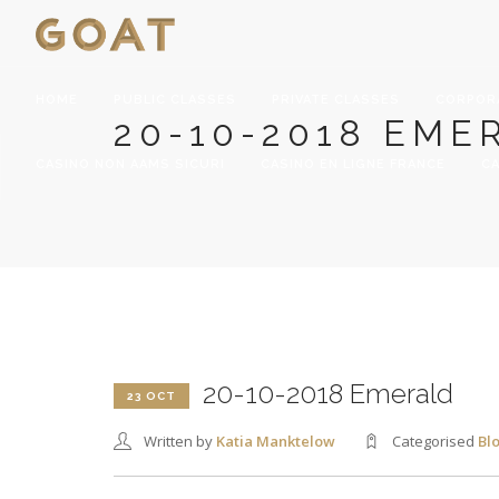
HOME
PUBLIC CLASSES
PRIVATE CLASSES
CORPOR
20-10-2018 EME
CASINO NON AAMS SICURI
CASINO EN LIGNE FRANCE
CA
20-10-2018 Emerald
23 OCT
Written by
Katia Manktelow
Categorised
Bl