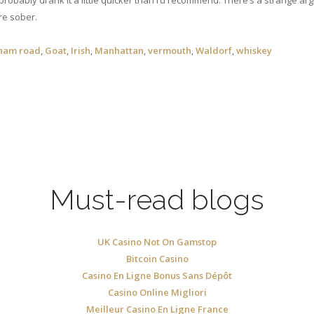
robably drank it a little quicker than I’d recommend. There’s a strange ar
re sober.
lham road
,
Goat
,
Irish
,
Manhattan
,
vermouth
,
Waldorf
,
whiskey
Must-read blogs
UK Casino Not On Gamstop
Bitcoin Casino
Casino En Ligne Bonus Sans Dépôt
Casino Online Migliori
Meilleur Casino En Ligne France