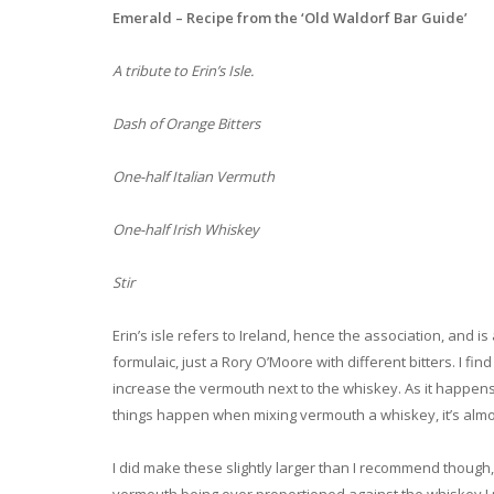
Emerald – Recipe from the ‘Old Waldorf Bar Guide’
A tribute to Erin’s Isle.
Dash of Orange Bitters
One-half Italian Vermuth
One-half Irish Whiskey
Stir
Erin’s isle refers to Ireland, hence the association, and is 
formulaic, just a Rory O’Moore with different bitters. I fi
increase the vermouth next to the whiskey. As it happens i
things happen when mixing vermouth a whiskey, it’s almos
I did make these slightly larger than I recommend thoug