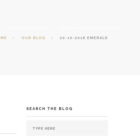
COCKTAIL 365 BLOG
NOUVEAUX CASINOS EN LIGNE
OME
OUR BLOG
20-10-2018 EMERALD
SEARCH THE BLOG