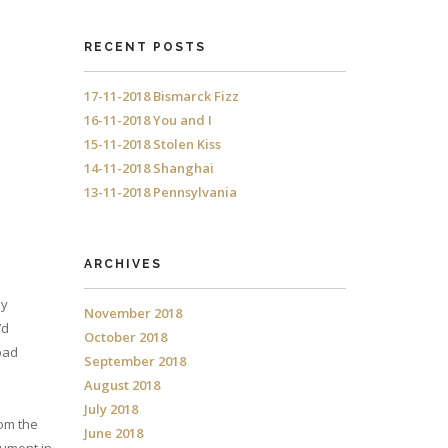
RECENT POSTS
17-11-2018 Bismarck Fizz
16-11-2018 You and I
15-11-2018 Stolen Kiss
14-11-2018 Shanghai
13-11-2018 Pennsylvania
ARCHIVES
ly
November 2018
’d
October 2018
 bad
September 2018
August 2018
July 2018
rom the
June 2018