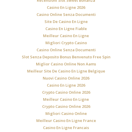
Recensioni Slot Sweet Bonanza
Casino En Ligne 2026
Casino Online Senza Documenti
Site De Casino En Ligne
Casino En Ligne Fiable
Meilleur Casino En Ligne
Migliori Crypto Casino
Casino Online Senza Documenti
Slot Senza Deposito Bonus Benvenuto Free Spin
Miglior Casino Online Non Aams
Meilleur Site De Casino En Ligne Belgique
Nuovi Casino Online 2026
Casino En Ligne 2026
Crypto Casino Online 2026
Meilleur Casino En Ligne
Crypto Casino Online 2026
Migliori Casino Online
Meilleur Casino En Ligne France
Casino En Ligne Francais