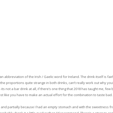
an abbreviation of the Irish / Gaelic word for Ireland. The drink itself is fair
nd the proportions quite strange in both drinks, can’t really work out why you
ts not a bar drink at all, if there’s one thing that 2018 has taught me, few
t like you have to make an actual effort for the combination to taste bad.
h, and partially because I had an empty stomach and with the sweetness f