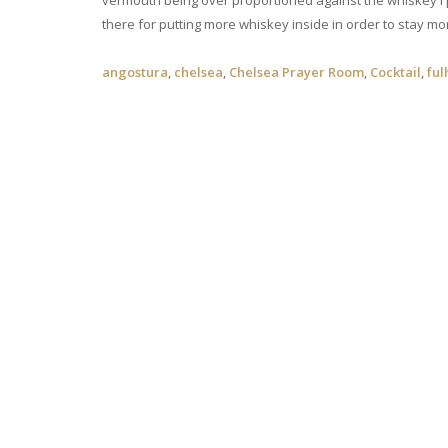
vermouth being over proportioned against the whiskey I p
there for putting more whiskey inside in order to stay mo
angostura
,
chelsea
,
Chelsea Prayer Room
,
Cocktail
,
fu