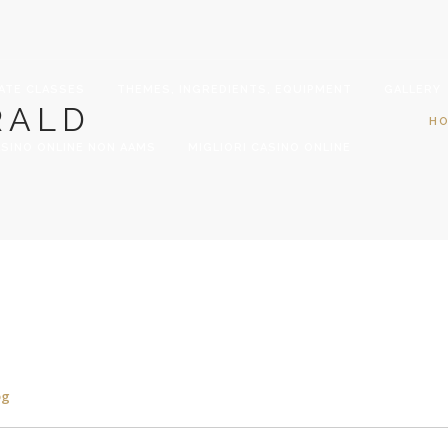
ATE CLASSES
THEMES, INGREDIENTS, EQUIPMENT
GALLERY
RALD
H
SINO ONLINE NON AAMS
MIGLIORI CASINO ONLINE
og