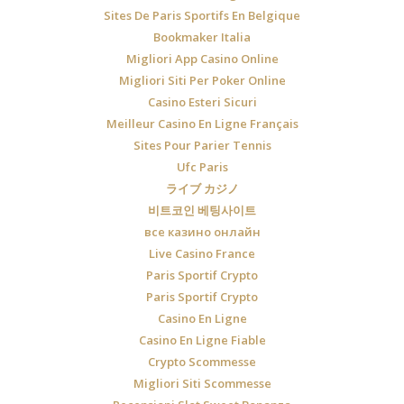
Sites De Paris Sportifs En Belgique
Bookmaker Italia
Migliori App Casino Online
Migliori Siti Per Poker Online
Casino Esteri Sicuri
Meilleur Casino En Ligne Français
Sites Pour Parier Tennis
Ufc Paris
ライブ カジノ
비트코인 베팅사이트
все казино онлайн
Live Casino France
Paris Sportif Crypto
Paris Sportif Crypto
Casino En Ligne
Casino En Ligne Fiable
Crypto Scommesse
Migliori Siti Scommesse