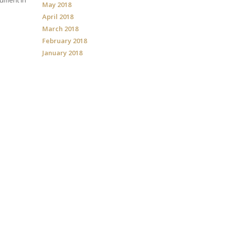
gument in
May 2018
April 2018
March 2018
February 2018
January 2018