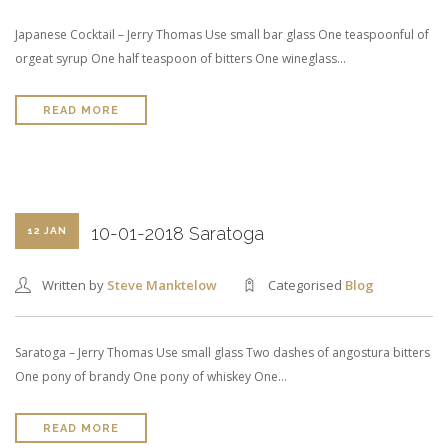
Japanese Cocktail – Jerry Thomas Use small bar glass One teaspoonful of
orgeat syrup One half teaspoon of bitters One wineglass…
READ MORE
10-01-2018 Saratoga
12 JAN
Written by
Steve Manktelow
Categorised
Blog
Saratoga – Jerry Thomas Use small glass Two dashes of angostura bitters
One pony of brandy One pony of whiskey One…
READ MORE