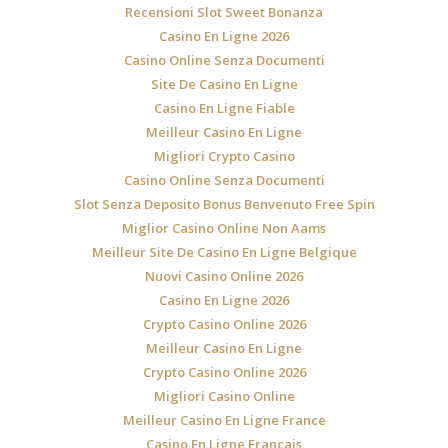
Recensioni Slot Sweet Bonanza
Casino En Ligne 2026
Casino Online Senza Documenti
Site De Casino En Ligne
Casino En Ligne Fiable
Meilleur Casino En Ligne
Migliori Crypto Casino
Casino Online Senza Documenti
Slot Senza Deposito Bonus Benvenuto Free Spin
Miglior Casino Online Non Aams
Meilleur Site De Casino En Ligne Belgique
Nuovi Casino Online 2026
Casino En Ligne 2026
Crypto Casino Online 2026
Meilleur Casino En Ligne
Crypto Casino Online 2026
Migliori Casino Online
Meilleur Casino En Ligne France
Casino En Ligne Francais