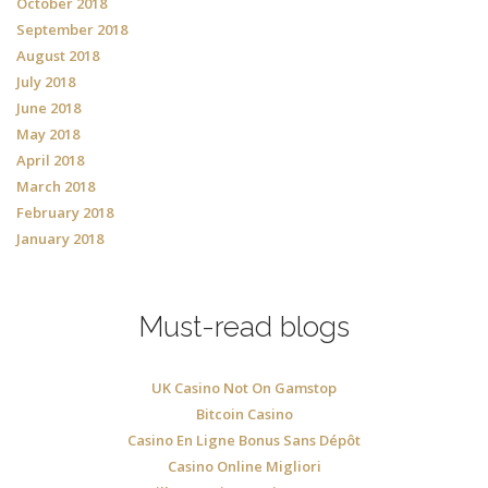
October 2018
September 2018
August 2018
July 2018
June 2018
May 2018
April 2018
March 2018
February 2018
January 2018
Must-read blogs
UK Casino Not On Gamstop
Bitcoin Casino
Casino En Ligne Bonus Sans Dépôt
Casino Online Migliori