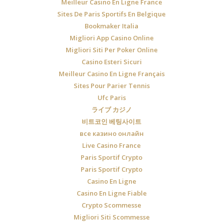
Meilleur Casino En Ligne France
Sites De Paris Sportifs En Belgique
Bookmaker Italia
Migliori App Casino Online
Migliori Siti Per Poker Online
Casino Esteri Sicuri
Meilleur Casino En Ligne Français
Sites Pour Parier Tennis
Ufc Paris
ライブ カジノ
비트코인 베팅사이트
все казино онлайн
Live Casino France
Paris Sportif Crypto
Paris Sportif Crypto
Casino En Ligne
Casino En Ligne Fiable
Crypto Scommesse
Migliori Siti Scommesse