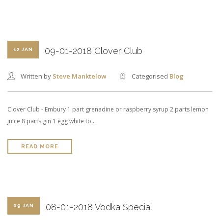
09-01-2018 Clover Club
12 JAN
Written by
Steve Manktelow
Categorised
Blog
Clover Club - Embury 1 part grenadine or raspberry syrup 2 parts lemon
juice 8 parts gin 1 egg white to…
READ MORE
08-01-2018 Vodka Special
09 JAN