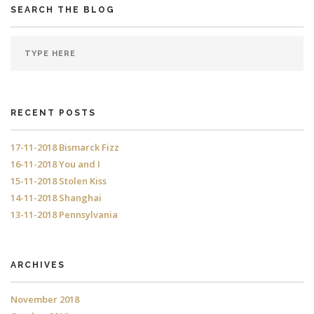
SEARCH THE BLOG
RECENT POSTS
17-11-2018 Bismarck Fizz
16-11-2018 You and I
15-11-2018 Stolen Kiss
14-11-2018 Shanghai
13-11-2018 Pennsylvania
ARCHIVES
November 2018