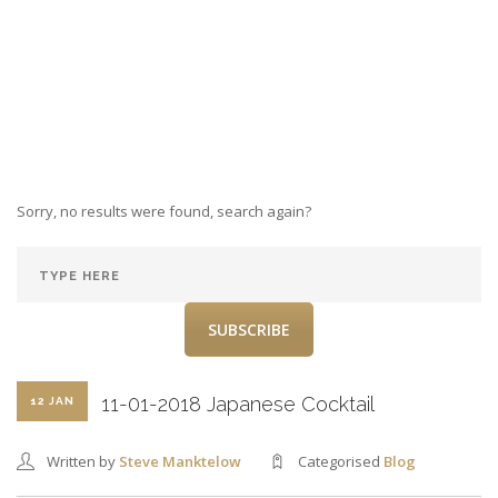
Sorry, no results were found, search again?
SUBSCRIBE
11-01-2018 Japanese Cocktail
12 JAN
Written by
Steve Manktelow
Categorised
Blog