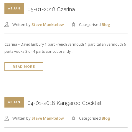
05-01-2018 Czarina
08 JAN
Written by
Steve Manktelow
Categorised
Blog
Czarina – David Embury 1 part French vermouth 1 part Italian vermouth 6
parts vodka 3 or 4 parts apricot brandy…
READ MORE
04-01-2018 Kangaroo Cocktail
08 JAN
Written by
Steve Manktelow
Categorised
Blog