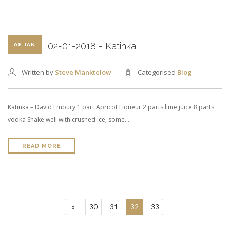
02-01-2018 - Katinka
08 JAN
Written by
Steve Manktelow
Categorised
Blog
Katinka – David Embury 1 part Apricot Liqueur 2 parts lime juice 8 parts
vodka Shake well with crushed ice, some…
READ MORE
«
30
31
32
33