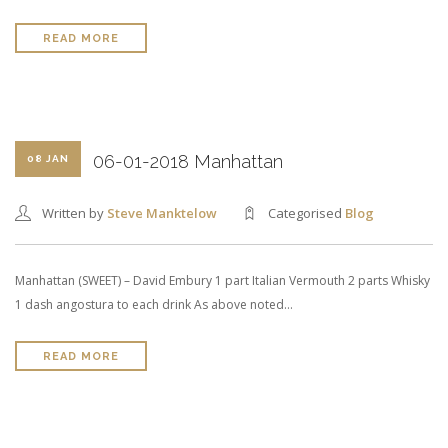
READ MORE
06-01-2018 Manhattan
08 JAN
Written by
Steve Manktelow
Categorised
Blog
Manhattan (SWEET) – David Embury 1 part Italian Vermouth 2 parts Whisky
1 dash angostura to each drink As above noted…
READ MORE