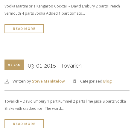
Vodka Martini or a Kangaroo Cocktail – David Embury 2 parts French
vermouth 4 parts vodka Added 1 part tomato…
READ MORE
03-01-2018 - Tovarich
08 JAN
Written by
Steve Manktelow
Categorised
Blog
Tovarich – David Embury 1 part Kummel 2 parts lime juice 8 parts vodka
Shake with cracked ice The word…
READ MORE