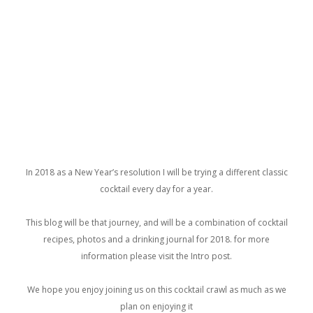
In 2018 as a New Year’s resolution I will be trying a different classic
cocktail every day for a year.
This blog will be that journey, and will be a combination of cocktail
recipes, photos and a drinking journal for 2018. for more
information please visit the Intro post.
We hope you enjoy joining us on this cocktail crawl as much as we
plan on enjoying it