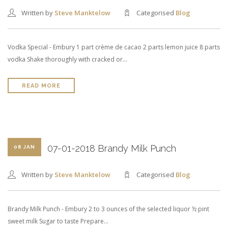
Written by
Steve Manktelow
Categorised
Blog
Vodka Special - Embury 1 part crème de cacao 2 parts lemon juice 8 parts
vodka Shake thoroughly with cracked or…
READ MORE
07-01-2018 Brandy Milk Punch
08 JAN
Written by
Steve Manktelow
Categorised
Blog
Brandy Milk Punch - Embury 2 to 3 ounces of the selected liquor ½ pint
sweet milk Sugar to taste Prepare…