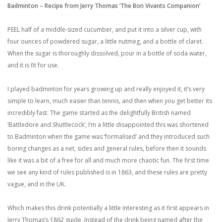
Badminton – Recipe from Jerry Thomas ‘The Bon Vivants Companion’
PEEL half of a middle-sized cucumber, and put it into a silver cup, with
four ounces of powdered sugar, a little nutmeg, and a bottle of claret.
When the sugar is thoroughly dissolved, pour in a bottle of soda water,
and it is fit for use.
I played badminton for years growing up and really enjoyed it, it’s very
simple to learn, much easier than tennis, and then when you get better its
incredibly fast. The game started as the delightfully British named
‘Battledore and Shuttlecock’, I’m a little disappointed this was shortened
to Badminton when the game was ‘formalised’ and they introduced such
boring changes as a net, sides and general rules, before then it sounds
like it was a bit of a free for all and much more chaotic fun. The first time
we see any kind of rules published is in 1863, and these rules are pretty
vague, and in the UK.
Which makes this drink potentially a little interesting as it first appears in
Jerry Thomas’s 1862 guide. Instead of the drink being named after the