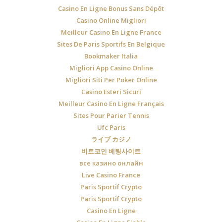
Casino En Ligne Bonus Sans Dépôt
Casino Online Migliori
Meilleur Casino En Ligne France
Sites De Paris Sportifs En Belgique
Bookmaker Italia
Migliori App Casino Online
Migliori Siti Per Poker Online
Casino Esteri Sicuri
Meilleur Casino En Ligne Français
Sites Pour Parier Tennis
Ufc Paris
ライブ カジノ
비트코인 베팅사이트
все казино онлайн
Live Casino France
Paris Sportif Crypto
Paris Sportif Crypto
Casino En Ligne