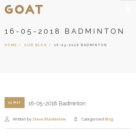
HOME
16-05-2018 BADMINTON
PUBLIC CLASSES
HOME
OUR BLOG
16-05-2018 BADMINTON
PRIVATE CLASSES
CORPORATE CLASSES
THEMES, INGREDIENTS, EQUIPMENT
GALLERY
COCKTAIL 365 BLOG
NOUVEAUX CASINOS EN LIGNE
16-05-2018 Badminton
25 MAY
CASINO NON AAMS SICURI
CASINO EN LIGNE FRANCE
Written by
Steve Manktelow
Categorised
Blog
CASINO ONLINE NON AAMS
MIGLIORI CASINO ONLINE