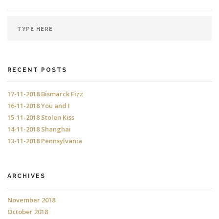
RECENT POSTS
17-11-2018 Bismarck Fizz
16-11-2018 You and I
15-11-2018 Stolen Kiss
14-11-2018 Shanghai
13-11-2018 Pennsylvania
ARCHIVES
November 2018
October 2018