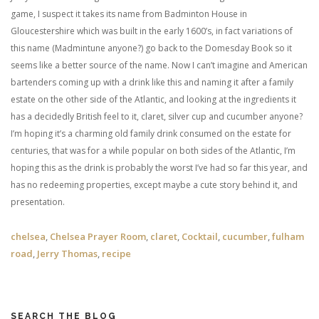
game, I suspect it takes its name from Badminton House in
Gloucestershire which was built in the early 1600’s, in fact variations of
this name (Madmintune anyone?) go back to the Domesday Book so it
seems like a better source of the name. Now I can’t imagine and American
bartenders coming up with a drink like this and naming it after a family
estate on the other side of the Atlantic, and looking at the ingredients it
has a decidedly British feel to it, claret, silver cup and cucumber anyone?
I’m hoping it’s a charming old family drink consumed on the estate for
centuries, that was for a while popular on both sides of the Atlantic, I’m
hoping this as the drink is probably the worst I’ve had so far this year, and
has no redeeming properties, except maybe a cute story behind it, and
presentation.
chelsea
,
Chelsea Prayer Room
,
claret
,
Cocktail
,
cucumber
,
fulham
road
,
Jerry Thomas
,
recipe
SEARCH THE BLOG