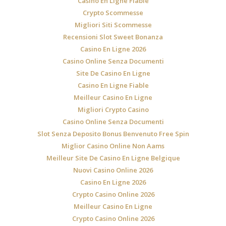
Casino En Ligne Fiable
Crypto Scommesse
Migliori Siti Scommesse
Recensioni Slot Sweet Bonanza
Casino En Ligne 2026
Casino Online Senza Documenti
Site De Casino En Ligne
Casino En Ligne Fiable
Meilleur Casino En Ligne
Migliori Crypto Casino
Casino Online Senza Documenti
Slot Senza Deposito Bonus Benvenuto Free Spin
Miglior Casino Online Non Aams
Meilleur Site De Casino En Ligne Belgique
Nuovi Casino Online 2026
Casino En Ligne 2026
Crypto Casino Online 2026
Meilleur Casino En Ligne
Crypto Casino Online 2026