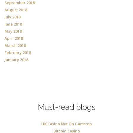
September 2018
August 2018
July 2018
June 2018
May 2018
April 2018
March 2018
February 2018
January 2018
Must-read blogs
UK Casino Not On Gamstop
Bitcoin Casino