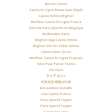
Bitcoin Casino
Casino En Ligne Bonus Sans Dépôt
Casino Online Migliori
Meilleur Casino En Ligne France
Sites De Paris Sportifs En Belgique
Bookmaker Italia
Migliori App Casino Online
Migliori Siti Per Poker Online
Casino Esteri Sicuri
Meilleur Casino En Ligne Français
Sites Pour Parier Tennis
Ufc Paris
ライブ カジノ
비트코인 베팅사이트
все казино онлайн
Live Casino France
Paris Sportif Crypto
Paris Sportif Crypto
Casino En Ligne