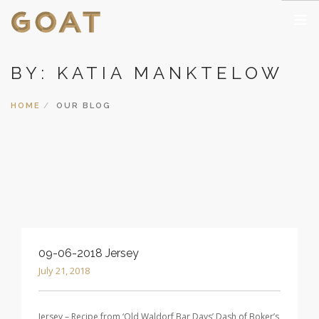
HOME
BY: KATIA MANKTELOW
PUBLIC CLASSES
HOME
OUR BLOG
PRIVATE CLASSES
CORPORATE CLASSES
THEMES, INGREDIENTS, EQUIPMENT
GALLERY
COCKTAIL 365 BLOG
NOUVEAUX CASINOS EN LIGNE
CASINO NON AAMS SICURI
09-06-2018 Jersey
July 21, 2018
CASINO EN LIGNE FRANCE
CASINO ONLINE NON AAMS
Jersey – Recipe from ‘Old Waldorf Bar Days’ Dash of Boker’s
MIGLIORI CASINO ONLINE