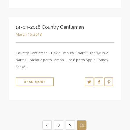
14-03-2018 Country Gentleman
March 16, 2018
Country Gentleman – David Embury 1 part Sugar Syrup 2
parts Curacao 2 parts Lemon Juice 8 parts Apple Brandy
Shake…
READ MORE
«
8
9
10