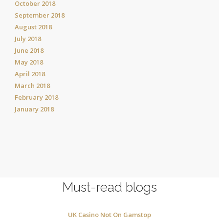
October 2018
September 2018
August 2018
July 2018
June 2018
May 2018
April 2018
March 2018
February 2018
January 2018
Must-read blogs
UK Casino Not On Gamstop