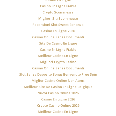
Casino En Ligne Fiable
Crypto Scommesse
Migliori Siti Scommesse
Recensioni Slot Sweet Bonanza
Casino En Ligne 2026
Casino Online Senza Documenti
Site De Casino En Ligne
Casino En Ligne Fiable
Meilleur Casino En Ligne
Migliori Crypto Casino
Casino Online Senza Documenti
Slot Senza Deposito Bonus Benvenuto Free Spin
Miglior Casino Online Non Aams
Meilleur Site De Casino En Ligne Belgique
Nuovi Casino Online 2026
Casino En Ligne 2026
Crypto Casino Online 2026
Meilleur Casino En Ligne