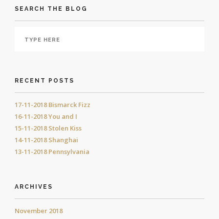
SEARCH THE BLOG
RECENT POSTS
17-11-2018 Bismarck Fizz
16-11-2018 You and I
15-11-2018 Stolen Kiss
14-11-2018 Shanghai
13-11-2018 Pennsylvania
ARCHIVES
November 2018