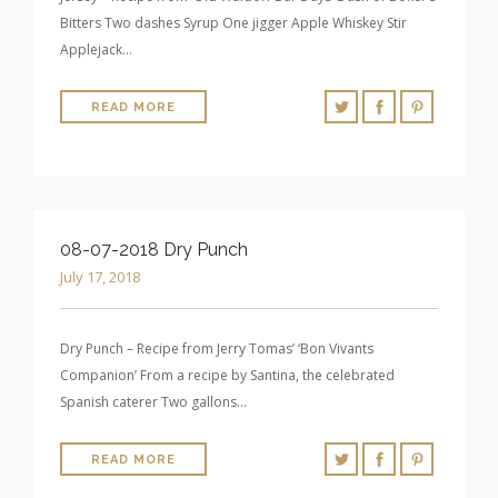
Bitters Two dashes Syrup One jigger Apple Whiskey Stir
Applejack…
READ MORE
08-07-2018 Dry Punch
July 17, 2018
Dry Punch – Recipe from Jerry Tomas’ ‘Bon Vivants
Companion’ From a recipe by Santina, the celebrated
Spanish caterer Two gallons…
READ MORE