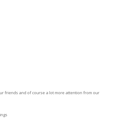
our friends and of course a lot more attention from our
ings