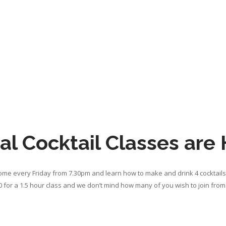
al Cocktail Classes are
home every Friday from 7.30pm and learn how to make and drink 4 cocktails 
 for a 1.5 hour class and we don’t mind how many of you wish to join fr