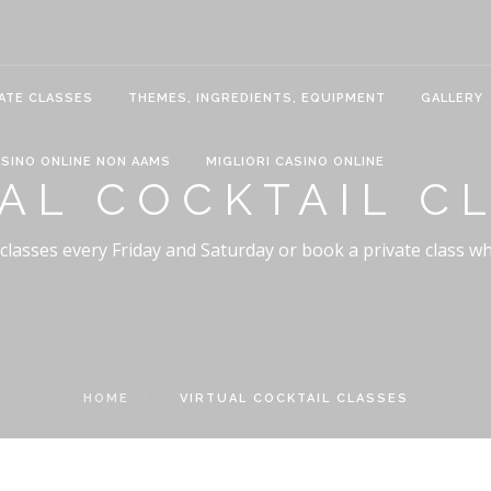
ATE CLASSES
THEMES, INGREDIENTS, EQUIPMENT
GALLERY
SINO ONLINE NON AAMS
MIGLIORI CASINO ONLINE
AL COCKTAIL C
 classes every Friday and Saturday or book a private class w
HOME
VIRTUAL COCKTAIL CLASSES