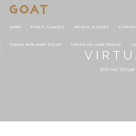
HOME
PUBLIC CLASSES
PRIVATE CLASSES
CORPOR
CASINO NON AAMS SICURI
CASINO EN LIGNE FRANCE
CA
VIRTU
Join our Virtual