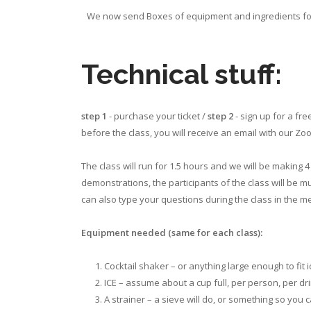
We now send Boxes of equipment and ingredients for e
Technical stuff:
step 1
- purchase your ticket /
step 2
- sign up for a fr
before the class, you will receive an email with our Z
The class will run for 1.5 hours and we will be making
demonstrations, the participants of the class will be m
can also type your questions during the class in the 
Equipment needed (same for each class):
Cocktail shaker – or anything large enough to fit ic
ICE – assume about a cup full, per person, per dri
A strainer – a sieve will do, or something so you 