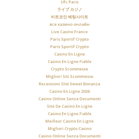
Ufc Paris
ライブ カジノ
비트코인 베팅사이트
все казино онлайн
Live Casino France
Paris Sportif Crypto
Paris Sportif Crypto
Casino En Ligne
Casino En Ligne Fiable
Crypto Scommesse
Migliori Siti Scommesse
Recensioni Slot Sweet Bonanza
Casino En Ligne 2026
Casino Online Senza Documenti
Site De Casino En Ligne
Casino En Ligne Fiable
Meilleur Casino En Ligne
Migliori Crypto Casino
Casino Online Senza Documenti