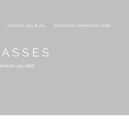
COCKTAIL 365 BLOG
NOUVEAUX CASINOS EN LIGNE
LASSES
henever you like!