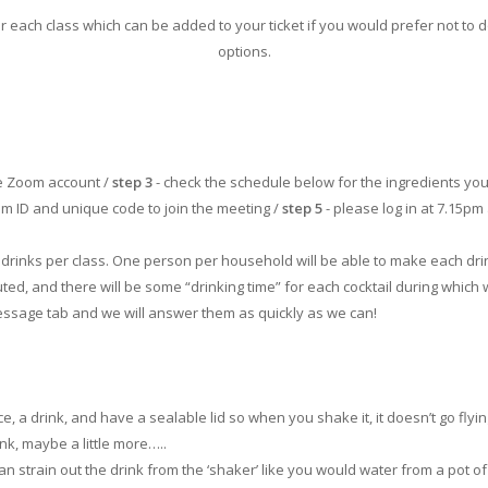
ach class which can be added to your ticket if you would prefer not to d
options.
ee Zoom account /
step 3
- check the schedule below for the ingredients you
oom ID and unique code to join the meeting /
step 5
- please log in at 7.15pm 
 4 drinks per class. One person per household will be able to make each dr
uted, and there will be some “drinking time” for each cocktail during which
message tab and we will answer them as quickly as we can!
e, a drink, and have a sealable lid so when you shake it, it doesn’t go flying.
nk, maybe a little more…..
can strain out the drink from the ‘shaker’ like you would water from a pot of