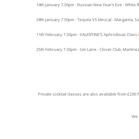
14th January 7.30pm - Russian New Year’s Eve - White
28th January 7.30pm - Tequila VS Mezcal - Margarita, 
11th February 7.30pm - VALENTINE’S Aphrodisiac Class
25th February 7.30pm - Gin Lane - Clover Club, Martine
Private cocktail classes are also available from £200 
We 