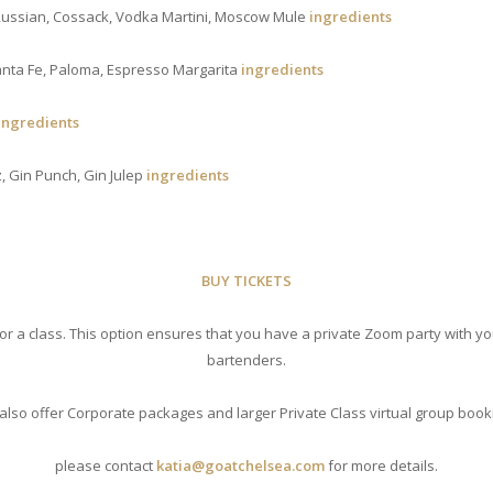
 Russian, Cossack, Vodka Martini, Moscow Mule
ingredients
Santa Fe, Paloma, Espresso Margarita
ingredients
ingredients
z, Gin Punch, Gin Julep
ingredients
BUY TICKETS
for a class. This option ensures that you have a private Zoom party with y
bartenders.
also offer Corporate packages and larger Private Class virtual group book
please contact
katia@goatchelsea.com
for more details.