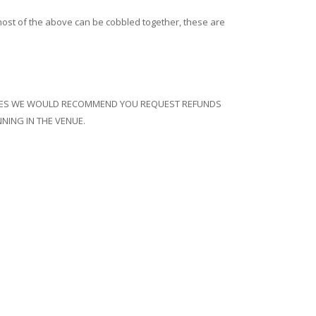
s, most of the above can be cobbled together, these are
 DATES WE WOULD RECOMMEND YOU REQUEST REFUNDS
NING IN THE VENUE.