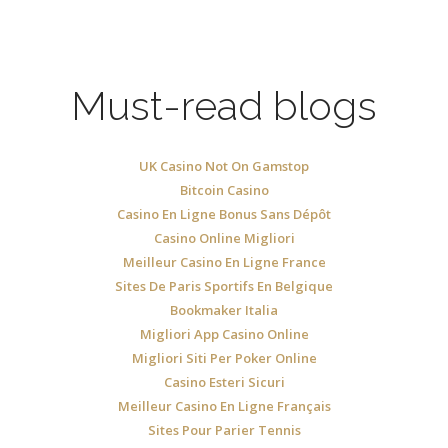
Must-read blogs
UK Casino Not On Gamstop
Bitcoin Casino
Casino En Ligne Bonus Sans Dépôt
Casino Online Migliori
Meilleur Casino En Ligne France
Sites De Paris Sportifs En Belgique
Bookmaker Italia
Migliori App Casino Online
Migliori Siti Per Poker Online
Casino Esteri Sicuri
Meilleur Casino En Ligne Français
Sites Pour Parier Tennis