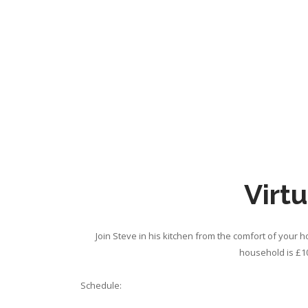
Virtu
Join Steve in his kitchen from the comfort of your 
household is £10
Schedule: