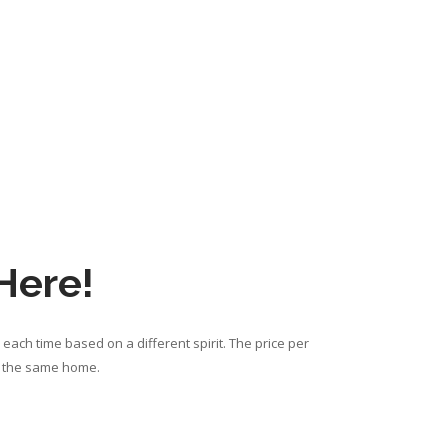
 Here!
each time based on a different spirit. The price per
om the same home.