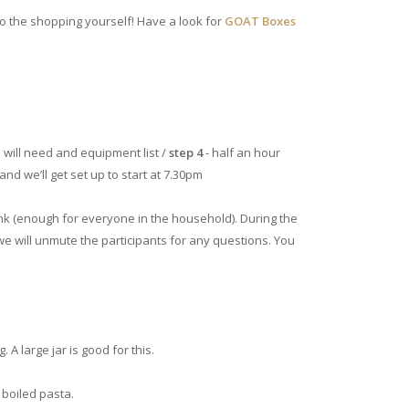
o the shopping yourself! Have a look for
GOAT Boxes
 will need and equipment list /
step 4
- half an hour
and we’ll get set up to start at 7.30pm
ink (enough for everyone in the household). During the
 we will unmute the participants for any questions. You
 A large jar is good for this.
 boiled pasta.