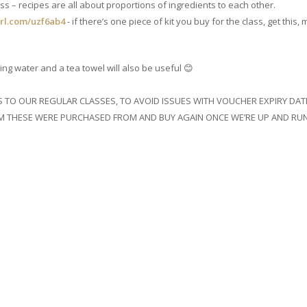
ss – recipes are all about proportions of ingredients to each other.
url.com/uzf6ab4
- if there’s one piece of kit you buy for the class, get thi
ing water and a tea towel will also be useful 😊
TS TO OUR REGULAR CLASSES, TO AVOID ISSUES WITH VOUCHER EXPIRY
 THESE WERE PURCHASED FROM AND BUY AGAIN ONCE WE’RE UP AND RUN