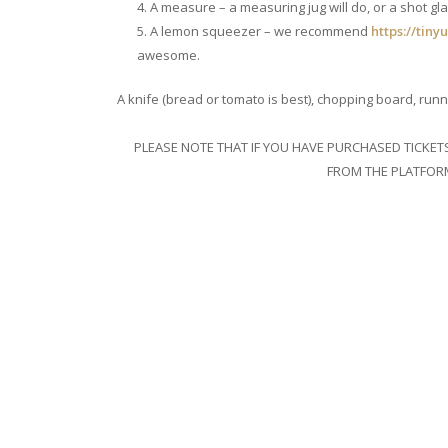
A measure – a measuring jug will do, or a shot gla
A lemon squeezer – we recommend
https://tiny
awesome.
A knife (bread or tomato is best), chopping board, runn
PLEASE NOTE THAT IF YOU HAVE PURCHASED TICKE
FROM THE PLATFORM